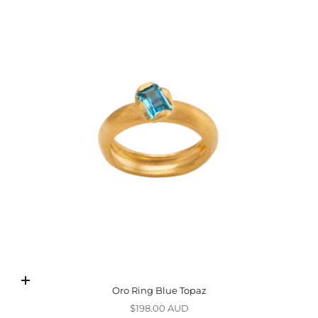
Choose options
Oro Ring Blue Topaz
Sale price
$198.00 AUD