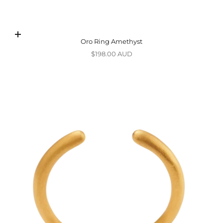
Choose options
Oro Ring Amethyst
Sale price
$198.00 AUD