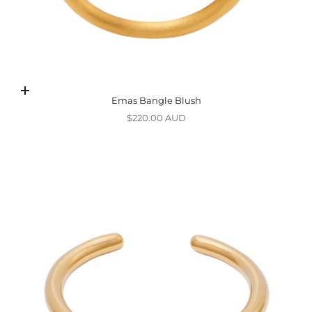
Add to cart
Emas Bangle Blush
Sale price
$220.00 AUD