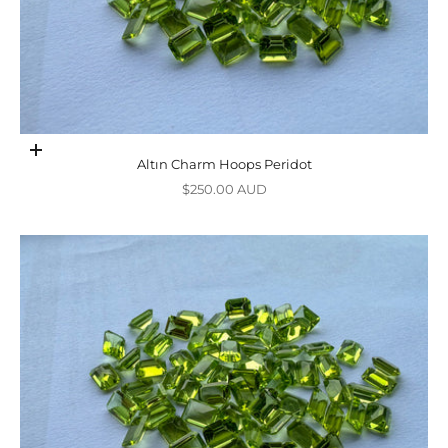
Add to cart
Altın Charm Hoops Peridot
Sale price
$250.00 AUD