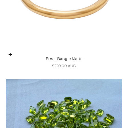
Add to cart
Emas Bangle Matte
Sale price
$220.00 AUD