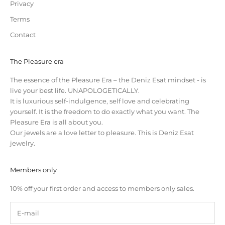
Privacy
Terms
Contact
The Pleasure era
The essence of the Pleasure Era – the Deniz Esat mindset - is
live your best life. UNAPOLOGETICALLY.
It is luxurious self-indulgence, self love and celebrating
yourself. It is the freedom to do exactly what you want. The
Pleasure Era is all about you.
Our jewels are a love letter to pleasure. This is Deniz Esat
jewelry.
Members only
10% off your first order and access to members only sales.