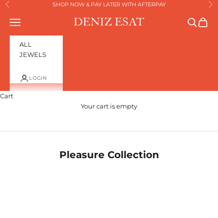
Skip to content
SHOP NOW & PAY LATER WITH AFTERPAY
Previous
Ne
Navigation menu
Search
Cart
Deniz Esat
ALL
JEWELS
LOGIN
Cart
Your cart is empty
Pleasure Collection