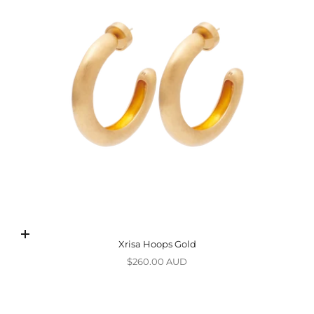
Add to cart
Xrisa Hoops Gold
Sale price
$260.00 AUD