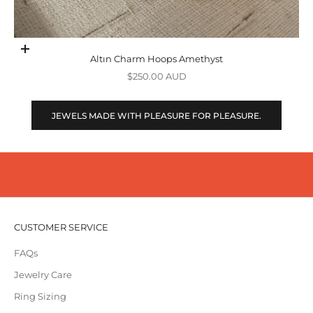
Add to cart
Altın Charm Hoops Amethyst
Sale price
$250.00 AUD
JEWELS MADE WITH PLEASURE FOR PLEASURE.
CUSTOMER SERVICE
FAQs
Jewelry Care
Ring Sizing