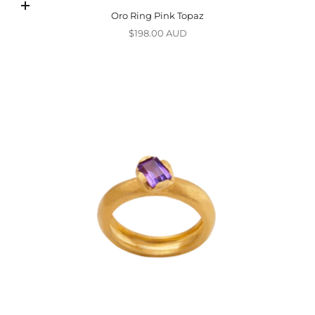
Choose options
Oro Ring Pink Topaz
Sale price
$198.00 AUD