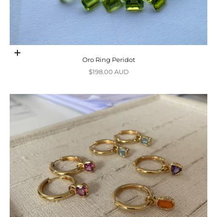
Choose options
Oro Ring Peridot
Sale price
$198.00 AUD